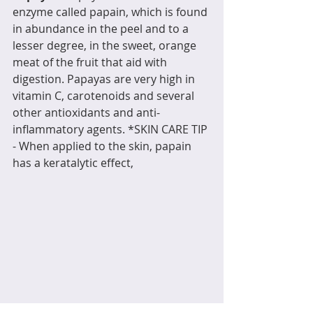
enzyme called papain, which is found 
in abundance in the peel and to a 
lesser degree, in the sweet, orange 
meat of the fruit that aid with 
digestion. Papayas are very high in 
vitamin C, carotenoids and several 
other antioxidants and anti-
inflammatory agents. *SKIN CARE TIP 
- When applied to the skin, papain 
has a keratalytic effect,
 meaning that it softens and 