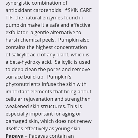
synergistic combination of 
antioxidant carotenoids.  *SKIN CARE 
TIP- the natural enzymes found in 
pumpkin make it a safe and effective 
exfoliator- a gentle alternative to 
harsh chemical peels.  Pumpkin also 
contains the highest concentration 
of salicylic acid of any plant, which is 
a beta-hydroxy acid.  Salicylic is used 
to deep clean the pores and remove 
surface build-up.  Pumpkin's 
phytonutrients infuse the skin with 
important elements that bring about 
cellular rejuvenation and strengthen 
weakened skin structures. This is 
especially important for aging or 
damaged skin, which does not renew 
itself as effectively as young skin.
Papaya
 – Papayas contain an 