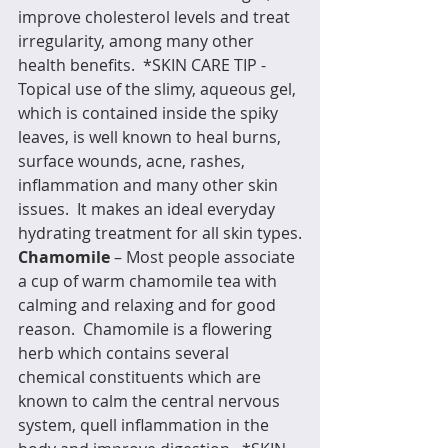
improve cholesterol levels and treat 
irregularity, among many other 
health benefits.  *SKIN CARE TIP - 
Topical use of the slimy, aqueous gel, 
which is contained inside the spiky 
leaves, is well known to heal burns, 
surface wounds, acne, rashes, 
inflammation and many other skin 
issues.  It makes an ideal everyday 
hydrating treatment for all skin types.
Chamomile
 – Most people associate 
a cup of warm chamomile tea with 
calming and relaxing and for good 
reason.  Chamomile is a flowering 
herb which contains several 
chemical constituents which are 
known to calm the central nervous 
system, quell inflammation in the 