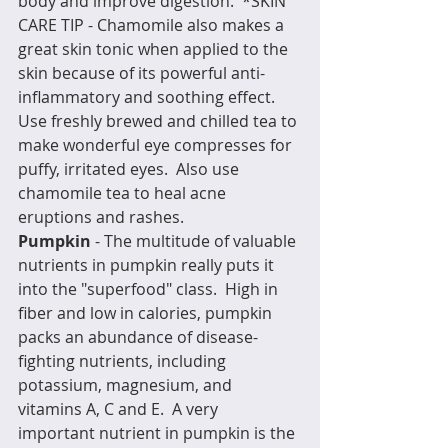
body and improve digestion.  *SKIN 
CARE TIP - Chamomile also makes a 
great skin tonic when applied to the 
skin because of its powerful anti-
inflammatory and soothing effect.  
Use freshly brewed and chilled tea to 
make wonderful eye compresses for 
puffy, irritated eyes.  Also use 
chamomile tea to heal acne 
eruptions and rashes.
Pumpkin
 - The multitude of valuable 
nutrients in pumpkin really puts it 
into the "superfood" class.  High in 
fiber and low in calories, pumpkin 
packs an abundance of disease-
fighting nutrients, including 
potassium, magnesium, and 
vitamins A, C and E.  A very 
important nutrient in pumpkin is the 