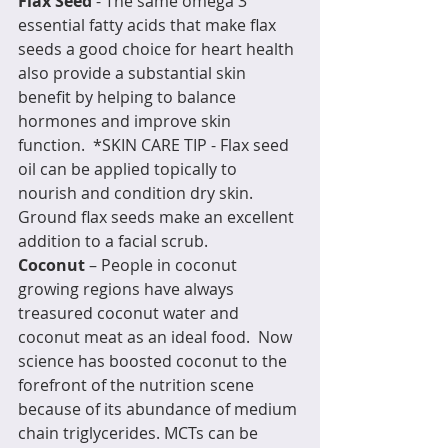
Flax Seed
 - The same omega 3 
essential fatty acids that make flax 
seeds a good choice for heart health 
also provide a substantial skin 
benefit by helping to balance 
hormones and improve skin 
function.  *SKIN CARE TIP - Flax seed 
oil can be applied topically to 
nourish and condition dry skin.  
Ground flax seeds make an excellent 
addition to a facial scrub.
Coconut
 – People in coconut 
growing regions have always 
treasured coconut water and 
coconut meat as an ideal food.  Now 
science has boosted coconut to the 
forefront of the nutrition scene 
because of its abundance of medium 
chain triglycerides. MCTs can be 