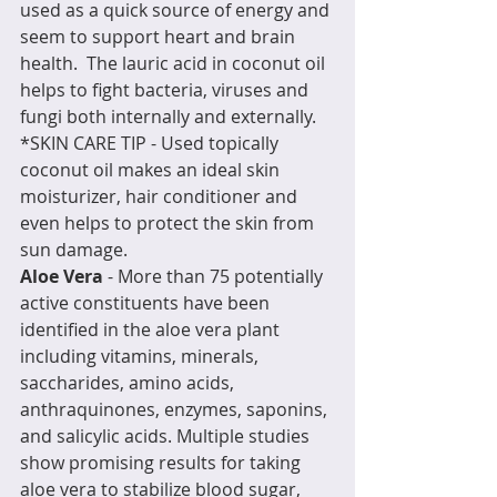
used as a quick source of energy and 
seem to support heart and brain 
health.  The lauric acid in coconut oil 
helps to fight bacteria, viruses and 
fungi both internally and externally.  
*SKIN CARE TIP - Used topically 
coconut oil makes an ideal skin 
moisturizer, hair conditioner and 
even helps to protect the skin from 
sun damage.
Aloe Vera
 - More than 75 potentially 
active constituents have been 
identified in the aloe vera plant 
including vitamins, minerals, 
saccharides, amino acids, 
anthraquinones, enzymes, saponins, 
and salicylic acids. Multiple studies 
show promising results for taking 
aloe vera to stabilize blood sugar, 