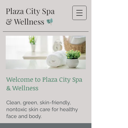
Plaza City Spa
& Wellness
Welcome to Plaza City Spa
& Wellness
Clean, green, skin-friendly,
nontoxic skin care for healthy
face and body.