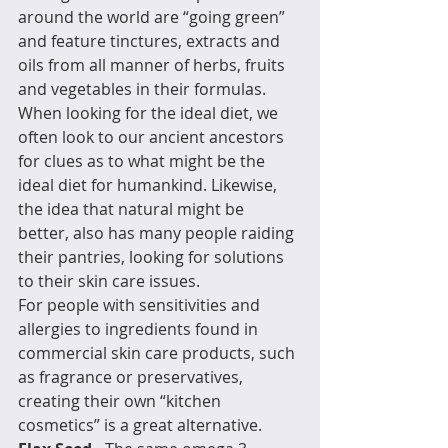
around the world are “going green” 
and feature tinctures, extracts and 
oils from all manner of herbs, fruits 
and vegetables in their formulas.
When looking for the ideal diet, we 
often look to our ancient ancestors 
for clues as to what might be the 
ideal diet for humankind. Likewise, 
the idea that natural might be 
better, also has many people raiding 
their pantries, looking for solutions 
to their skin care issues.  
For people with sensitivities and 
allergies to ingredients found in 
commercial skin care products, such 
as fragrance or preservatives, 
creating their own “kitchen 
cosmetics” is a great alternative. 