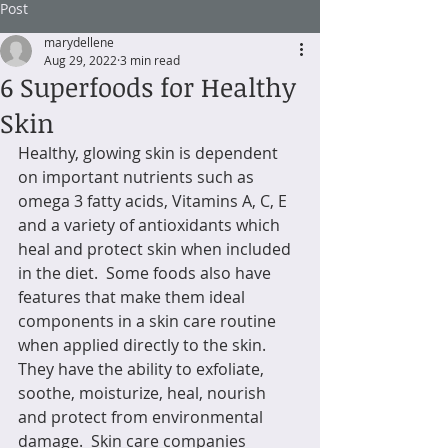
Post
marydellene
Aug 29, 2022
3 min read
6 Superfoods for Healthy
Skin
Healthy, glowing skin is dependent 
on important nutrients such as 
omega 3 fatty acids, Vitamins A, C, E 
and a variety of antioxidants which 
heal and protect skin when included 
in the diet.  Some foods also have 
features that make them ideal 
components in a skin care routine 
when applied directly to the skin.  
They have the ability to exfoliate, 
soothe, moisturize, heal, nourish 
and protect from environmental 
damage.  Skin care companies 