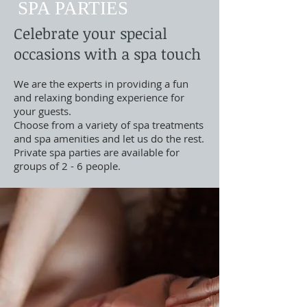
SPA PARTIES
Celebrate your special
occasions with a spa touch
We are the experts in providing a fun
and relaxing bonding experience for
your guests.
Choose from a variety of spa treatments
and spa amenities and let us do the rest.
Private spa parties are available for
groups of 2 - 6 people.