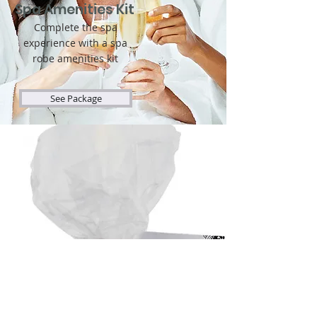
Spa Amenities Kit
Complete the spa
experience with a spa
robe amenities kit
See Package
Party Favors