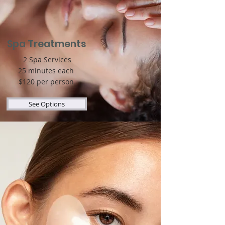
Spa Treatments
2 Spa Services
25 minutes each
$120 per person
See Options