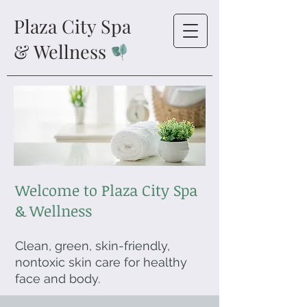
Plaza City Spa
& Wellness
Welcome to Plaza City Spa
& Wellness
Clean, green, skin-friendly,
nontoxic skin care for healthy
face and body.