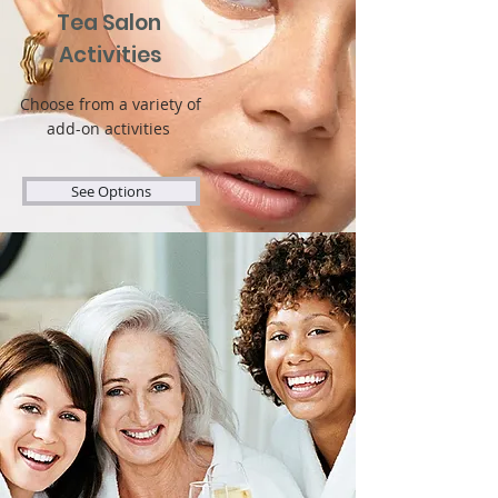
Tea Salon
Activities
Choose from a variety of
add-on activities
See Options