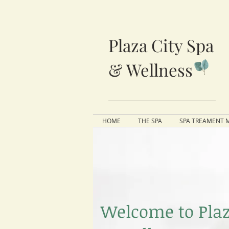
Plaza City Spa
& Wellness
HOME
THE SPA
SPA TREAMENT 
Welcome to Plaz