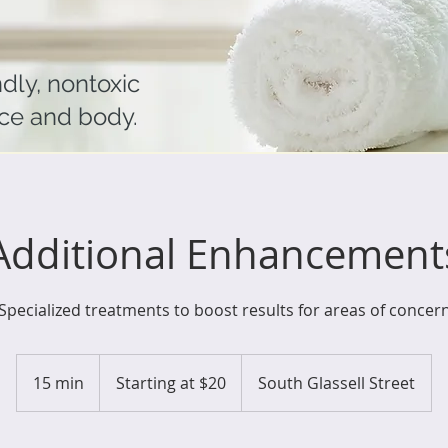
ndly, nontoxic
ace and body.
Additional Enhancement
Specialized treatments to boost results for areas of concer
Starting
at
15 min
1
Starting at $20
South Glassell Street
$20
5
m