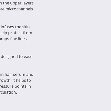
 the upper layers
eate microchannels
nfuses the skin
help protect from
mps fine lines,
 designed to ease
-in hair serum and
owth. It helps to
ressure points in
culation.