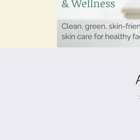
& Wellness
Clean, green, skin-frie
skin care for healthy f