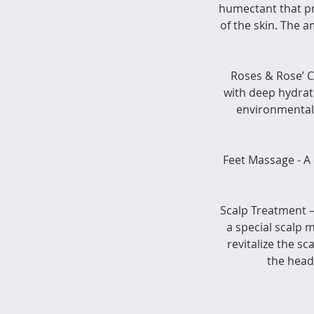
humectant that p
of the skin. The 
Roses & Rose’ 
with deep hydrat
environmental 
Feet Massage - A
Scalp Treatment –
a special scalp 
revitalize the s
the head