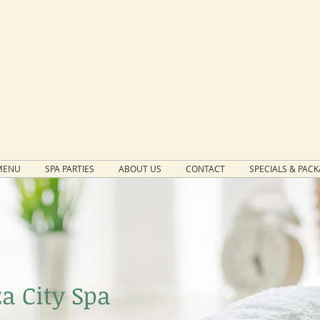
MENU
SPA PARTIES
ABOUT US
CONTACT
SPECIALS & PAC
a City Spa