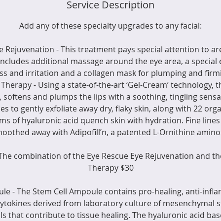
i
Service Description
n
Add any of these specialty upgrades to any facial:
 Rejuvenation - This treatment pays special attention to a
Includes additional massage around the eye area, a special 
ss and irritation and a collagen mask for plumping and firm
 Therapy - Using a state-of-the-art ‘Gel-Cream’ technology, 
, softens and plumps the lips with a soothing, tingling sensat
 to gently exfoliate away dry, flaky skin, along with 22 orga
ms of hyaluronic acid quench skin with hydration. Fine lines
moothed away with Adipofill’n, a patented L-Ornithine amino
 The combination of the Eye Rescue Eye Rejuvenation and the
Therapy $30
le - The Stem Cell Ampoule contains pro-healing, anti-inf
cytokines derived from laboratory culture of mesenchymal st
lls that contribute to tissue healing. The hyaluronic acid bas