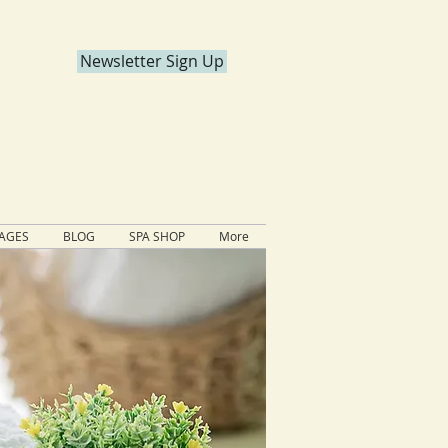
Newsletter Sign Up
KAGES
BLOG
SPA SHOP
More