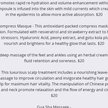
romotes rapid re-hydration and volume enhancement within
ampoule is infused into the skin with mild currents which cr
in the epidermis to allow more active absorption. $20
Compress Masque - This antioxidant-packed compress mask i
ion. Formulated with resveratrol and strawberry extract to 
stressors. Hyaluronic Acid, peony extract, and gotu kola plu
nourish and brightens for a healthy glow that lasts. $20
 deep massage of the feet and ankles using an herbal cream
fluid retention and soreness. $20
 This luxurious scalp treatment includes a nourishing leave
massage to improve circulation and invigorate healthy hair gr
calp for maximum hair vitality. The manipulation of Chinese p
 and neck promote relaxation and the flow of energy and cir
$20
Gua Sha Massage -