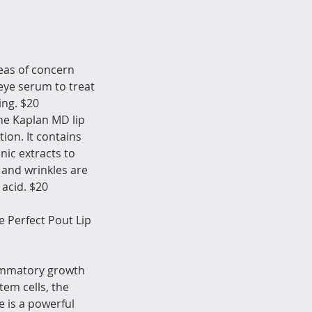
reas of concern
eye serum to treat
ing. $20
the Kaplan MD lip
ion. It contains
nic extracts to
 and wrinkles are
 acid. $20
 Perfect Pout Lip
lammatory growth
em cells, the
e is a powerful