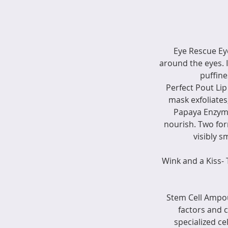
Eye Rescue Eye
around the eyes. 
puffine
Perfect Pout Lip
mask exfoliates
Papaya Enzymes
nourish. Two for
visibly s
Wink and a Kiss-
Stem Cell Ampou
factors and 
specialized ce