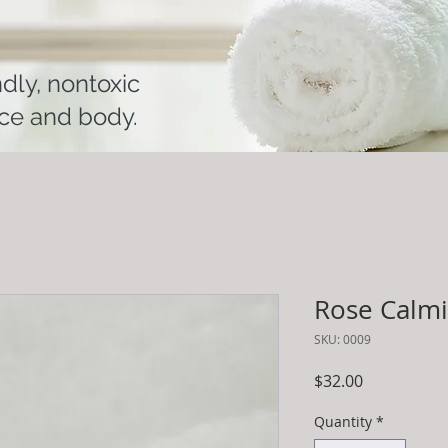
ndly, nontoxic
ace and body.
Rose Calm
SKU: 0009
Price
$32.00
Quantity
*