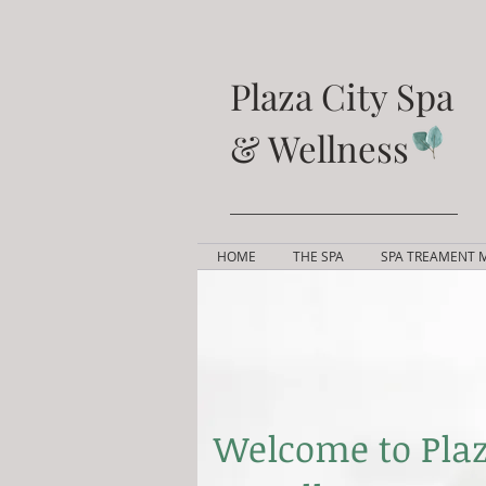
Plaza City Spa
& Wellness
HOME
THE SPA
SPA TREAMENT 
Welcome to Plaz