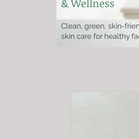
& Wellness
Clean, green, skin-frie
skin care for healthy f