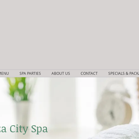
MENU
SPA PARTIES
ABOUT US
CONTACT
SPECIALS & PAC
a City Spa