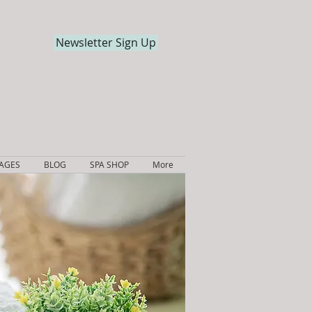
Newsletter Sign Up
KAGES
BLOG
SPA SHOP
More