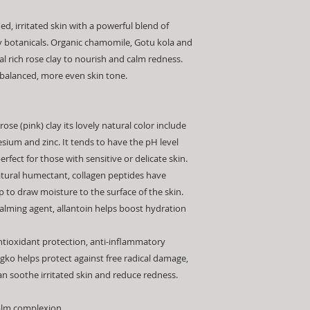
Hydrolyzed Collagen
is on the skin.
Always mix your mas
Officinalis (Marshma
3) Remove with wate
d, irritated skin with a powerful blend of
leftover mask once 
Asiatica Extract, Gin
facilitate removal. 
 botanicals. Organic chamomile, Gotu kola and
To preserve the inte
Glucan,
Rosa Damas
and plant extracts m
concentrates in the 
al rich rose clay to nourish and calm redness.
Panthenol, Humulus 
*Patch Test - To test
a cool, dry area aw
 balanced, more even skin tone.
Maltodextrin
product you can app
use a clean, dry sp
INGREDIENTS IN B
inside of the forear
use. Never add water
minutes and wash off
reaction such as red
ose (pink) clay its lovely natural color include
not use the product 
ium and zinc. It tends to have the pH level
allergic reaction.
rfect for those with sensitive or delicate skin.
atural humectant, collagen peptides have
 to draw moisture to the surface of the skin.
lming agent, allantoin helps boost hydration
antioxidant protection, anti-inflammatory
ngko helps protect against free radical damage,
an soothe irritated skin and reduce redness.
calm complexion.