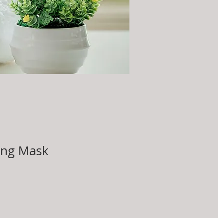
ing Mask