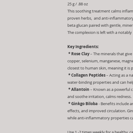
25 g / .88 oz
This soothing treatment calms inflame
proven herbs, and anti-inflammatory
beta glucan paired with gentle, miner
The complexion is left with a notably
Key Ingredients:
* Rose Clay
– The minerals that give r
copper, selenium, manganese, magnes
closest to human skin, meaning it is pe
* Collagen Peptides
– Acting as a n
water-binding properties and can help
* Allantoin
– Known as a powerful ca
and soothe irritation, calms redness.
* Ginkgo Biloba
- Benefits include 
effects, and improved circulation. Gi
while anti-inflammatory properties c
Use 1 -2 times weekly for a healthy, 