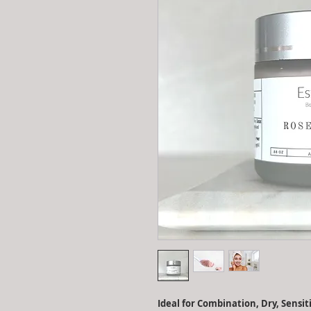
Ideal for Combination, Dry, Sensi