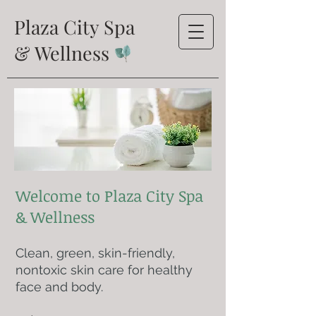
Plaza City Spa
& Wellness
Welcome to Plaza City Spa
& Wellness
Clean, green, skin-friendly,
nontoxic skin care for healthy
face and body.