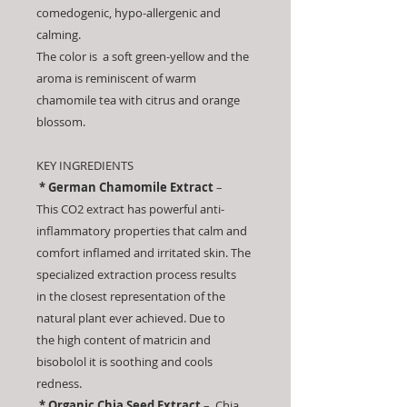
comedogenic, hypo-allergenic and
calming.
The color is a soft green-yellow and the
aroma is reminiscent of warm
chamomile tea with citrus and orange
blossom.
KEY INGREDIENTS
* German Chamomile Extract
–
This CO2 extract has powerful anti-
inflammatory properties that calm and
comfort inflamed and irritated skin. The
specialized extraction process results
in the closest representation of the
natural plant ever achieved. Due to
the high content of matricin and
bisobolol it is soothing and cools
redness.
* Organic Chia Seed Extract
– Chia