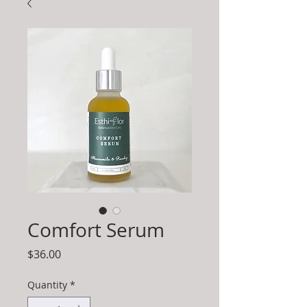
Comfort Serum
Price
$36.00
Quantity
*