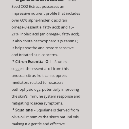
Seed CO2 Extract possesses an
impressive nutrient profile that includes
over 60% alpha-linolenic acid (an
omega-3 essential fatty acid) and 15-
21% linoleic acid (an omega-6 fatty acid).
It also contains tocopherols (Vitamin E).
It helps soothe and restore sensitive
and irritated skin concerns.
* Citron Essential Oil
– Studies
suggest the essential oil from this
unusual citrus fruit can suppress
mediators related to rosacea's
pathophysiology, potentially improving
the skin's immune system response and
mitigating rosacea symptoms.
* Squalane
– Squalane is derived from
olive oil. It mimics the skin's natural oils,
making it a gentle and effective