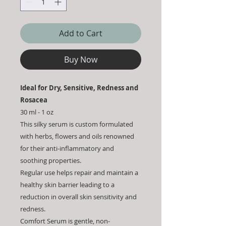
Add to Cart
Buy Now
Ideal for Dry, Sensitive, Redness and
Rosacea
30 ml - 1 oz
This silky serum is custom formulated
with herbs, flowers and oils renowned
for their anti-inflammatory and
soothing properties.
Regular use helps repair and maintain a
healthy skin barrier leading to a
reduction in overall skin sensitivity and
redness.
Comfort Serum is gentle, non-