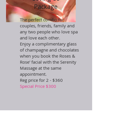
Package
The perfect combo for
couples, friends, family and
any two people who love spa
and love each other.
Enjoy a complimentary glass
of champagne and chocolates
when you book the Roses &
Rose' facial with the Serenity
Massage at the same
appointment.
Reg price for 2 - $360
Special Price $300