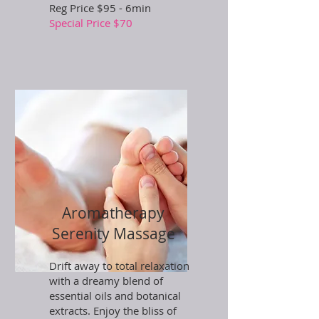
Reg Price $95 - 6min
Special Price $70
Aromatherapy
Serenity Massage
Drift away to total relaxation
with a dreamy blend of
essential oils and botanical
extracts. Enjoy the bliss of