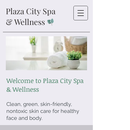
Plaza City Spa
& Wellness
Welcome to Plaza City Spa
& Wellness
Clean, green, skin-friendly,
nontoxic skin care for healthy
face and body.