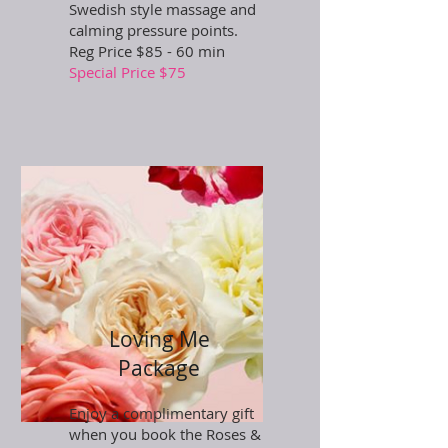
Swedish style massage and
calming pressure points.
Reg Price $85 - 60 min
Special Price $75
Loving Me
Package
Enjoy a complimentary gift
when you book the Roses &