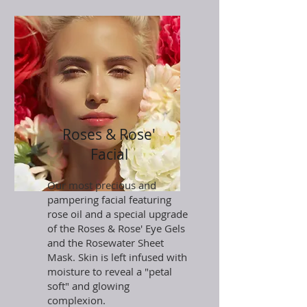
Roses & Rose'
Facial
Our most precious and
pampering facial featuring
rose oil and a special upgrade
of the Roses & Rose' Eye Gels
and the Rosewater Sheet
Mask. Skin is left infused with
moisture to reveal a "petal
soft" and glowing
complexion.