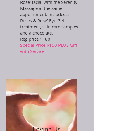
Rose' facial with the Serenity
Massage at the same
appointment. Includes a
Roses & Rose' Eye Gel
treatment, skin care samples
and a chocolate.
Reg price $180
Special Price $150 PLUS Gift
with Service
Loving Us